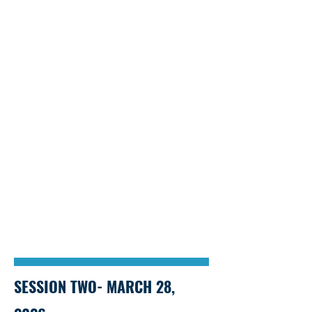
SESSION TWO- MARCH 28,