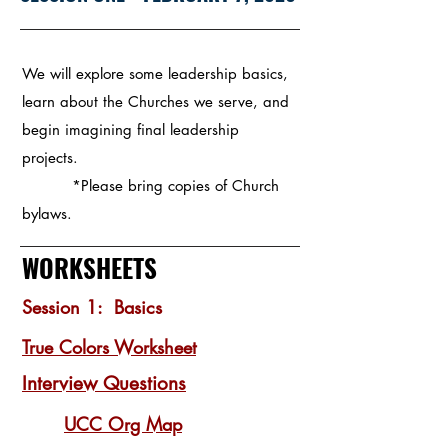
We will explore some leadership basics,
learn about the Churches we serve, and
begin imagining final leadership
projects.
*Please bring copies of Church
bylaws.
WORKSHEETS
Session 1: Basics
True Colors Worksheet
Interview Questions
UCC Org Map