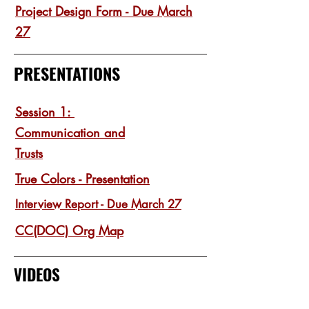
Project Design Form - Due March
27
PRESENTATIONS
Session 1:
Communication and
Trusts
True Colors - Presentation
Interview Report - Due March 27
CC(DOC) Org Map
VIDEOS