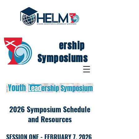
Lead
ership
Symposiums
2026 Symposium Schedule
and Resources
SESSION ONE - FEBRUARY 7, 2026