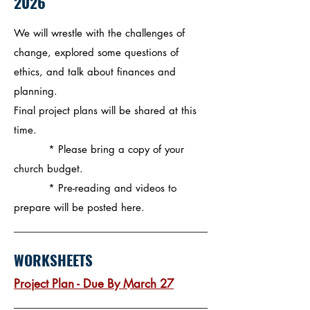
2026
We will wrestle with the challenges of
change, explored some questions of
ethics, and talk about finances and
planning.
Final project plans will be shared at this
time.
* Please bring a copy of your
church budget.​
* Pre-reading and videos to
prepare will be posted here.
WORKSHEETS
Project Plan - Due By March 27