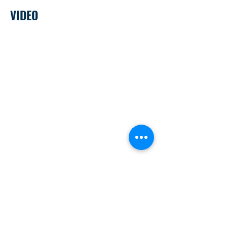
VIDEO
Money 101