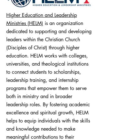
Higher Education and Leadership
Ministries (HELM)
is an organization
dedicated to supporting and developing
leaders within the Christian Church
(Disciples of Christ) through higher
education. HELM works with colleges,
universities, and theological institutions
to connect students to scholarships,
leadership training, and internship
programs that empower them to serve
both in ministry and in broader
leadership roles. By fostering academic
excellence and spiritual growth, HELM
helps to equip individuals with the skills
and knowledge needed to make
meaningful contributions to their