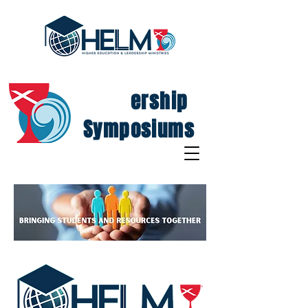
Lead
ership
Symposiums