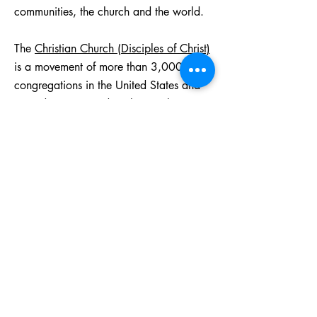
communities, the church and the world.
The
Christian Church (Disciples of Christ)
is a movement of more than 3,000
congregations in the United States and
Canada, committed to sharing the
limitless love of God throughout the
world. We worship in over 17
languages, in a variety of styles and
settings. We are related to 15 colleges
and universities and 7 seminaries and
divinity houses where new leaders are
nurtured. Our 31 regions, 14 general
ministries, and ministry partners
throughout the world make it possible for
us to love and serve our neighbors from
our doorsteps to the ends of the earth.