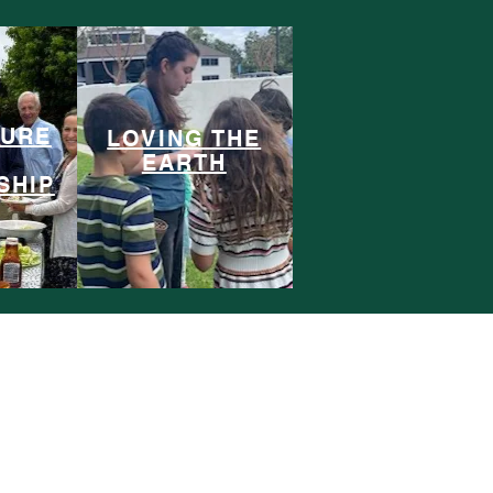
TURE
LOVING THE
EARTH
SHIP