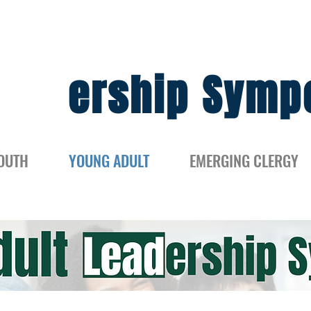
Lead
ership Symp
OUTH
YOUNG ADULT
EMERGING CLERGY