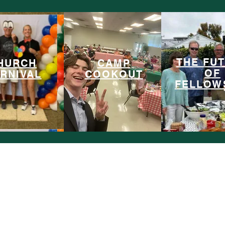
Past Projects
THE FU
HURCH
CAMP
OF
RNIVAL
COOKOUT
FELLOW
Leadership Symposiums
LeadershipSymposiums@gmail.com