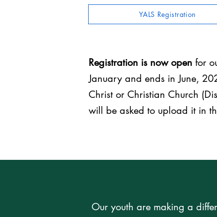
YALS Registration
Registration is now open
for 
January and ends in June, 202
Christ or Christian Church (Dis
will be asked to upload it in t
Our youth are making a differ