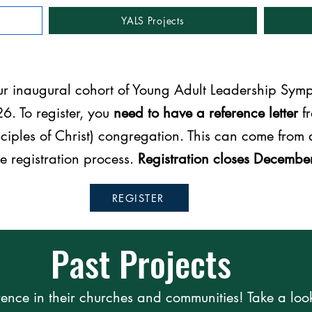
YALS Projects
our inaugural cohort of Young Adult Leadership Sym
6. To register, you
need to have a reference letter
fr
ciples of Christ) congregation. This can come from a
he registration process.
Registration closes Decembe
REGISTER
Past Projects
ence in their churches and communities! Take a loo