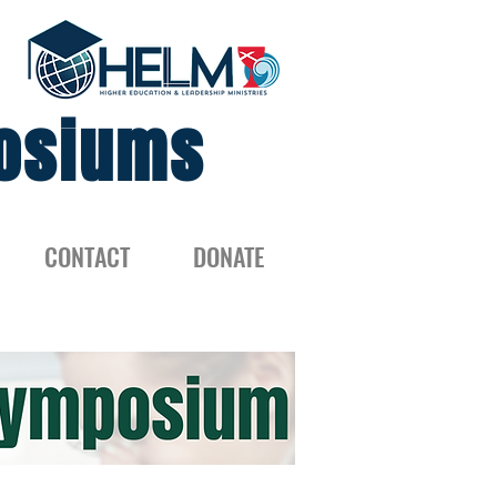
osiums
CONTACT
DONATE