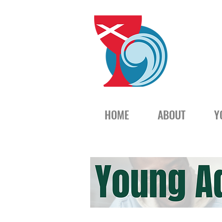
HOME
ABOUT
Y