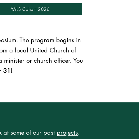
YALS Cohort 2026
posium. The program begins in
om a local United Church of
 minister or church officer. You
r 31!
k at some of our past
projects
.