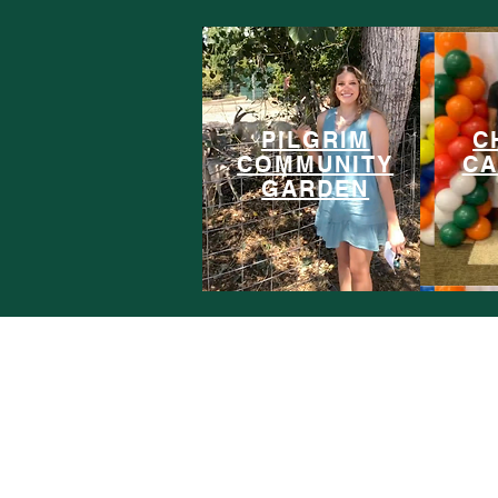
PILGRIM
C
COMMUNITY
CA
GARDEN