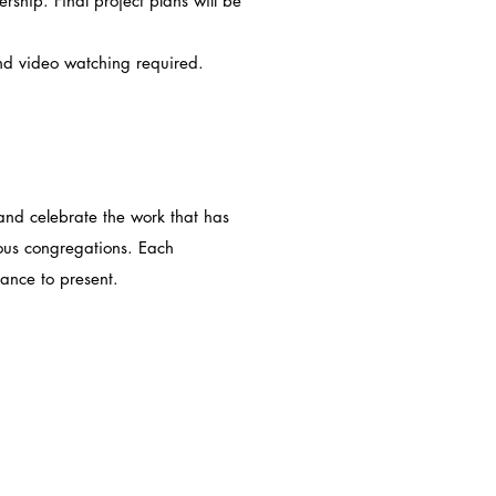
rship. Final project plans will be
ideo watching required.
 and celebrate the work that has
ious congregations. Each
hance to present.