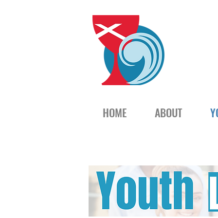
HOME
ABOUT
Y