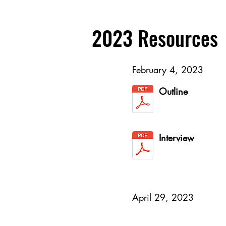
2023 Resources
February 4, 2023
Outline
Interview
April 29, 2023