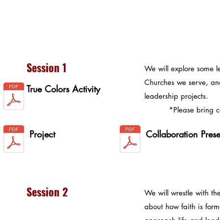
Session 1
We will explore some l
Churches we serve, an
True Colors Activity
leadership projects.
*Please bring copi
Project
Collaboration Pres
Session 2
We will wrestle with th
about how faith is for