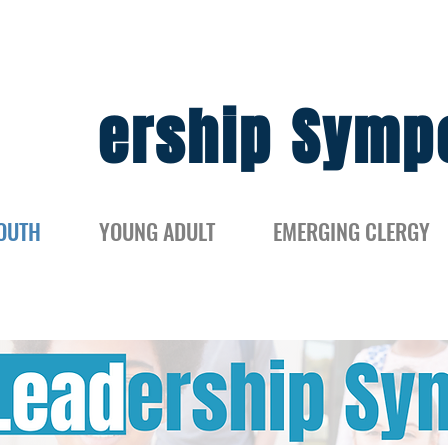
Lead
ership Symp
OUTH
YOUNG ADULT
EMERGING CLERGY