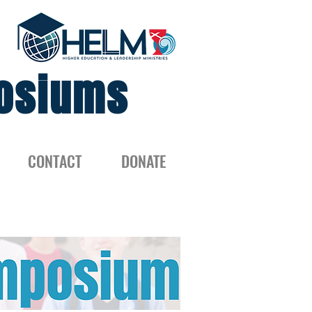
osiums
CONTACT
DONATE