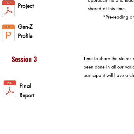
approach life and leade
Project
shared at this time.
*Pre-reading and v
Gen-Z
Profile
Session 3
Time to share the stoires
been done in all our var
participant will have a c
Final
Report