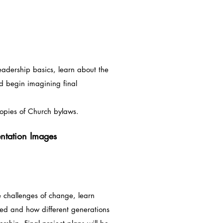
eadership basics, learn about the
d begin imagining final
es of Church bylaws.
entation Images
e challenges of change, learn
med and how different generations