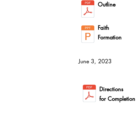
Outline
Faith
Formation
June 3, 2023
Directions
for Completion