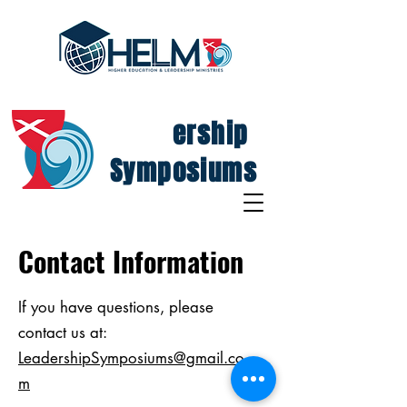
Lead
ership
Symposiums
Contact Information
If you have questions, please
contact us at:
LeadershipSymposiums@gmail.co
m